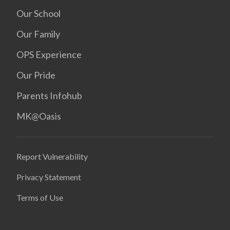
Our School
Our Family
OPS Experience
Our Pride
Parents Infohub
MK@Oasis
Report Vulnerability
Privacy Statement
Terms of Use